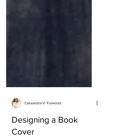
Cassandra V. Fulwood
Designing a Book