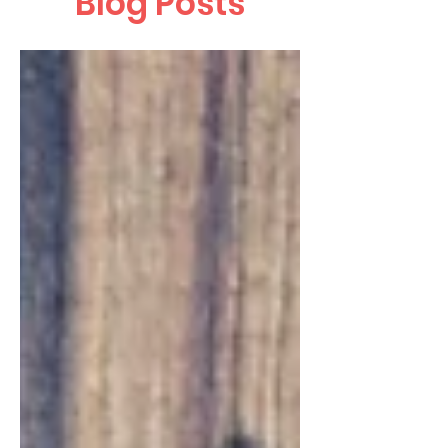
Blog Posts