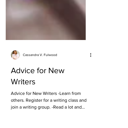
Cassandra V. Fulwood
Advice for New
Writers
Advice for New Writers -Learn from
others. Register for a writing class and