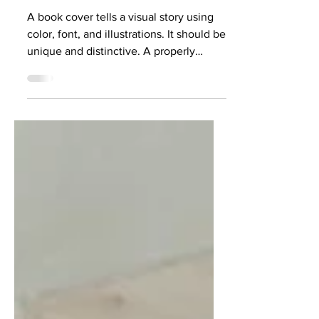
Cover
A book cover tells a visual story using
color, font, and illustrations. It should be
unique and distinctive. A properly
designed book...