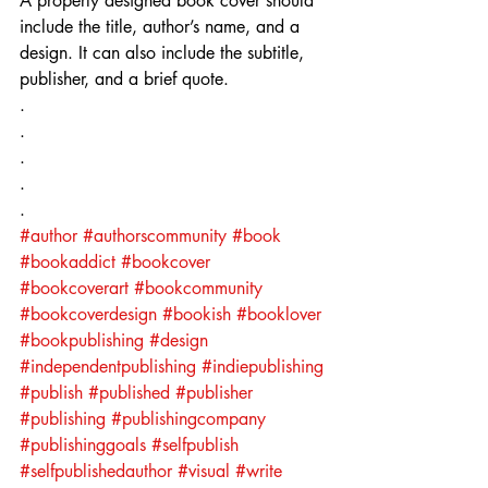
A properly designed book cover should 
include the title, author’s name, and a 
design. It can also include the subtitle, 
publisher, and a brief quote.
.⁣
.⁣
.⁣
.⁣
.⁣
#author
#authorscommunity
#book
#bookaddict
#bookcover
#bookcoverart
#bookcommunity
#bookcoverdesign
#bookish
#booklover
#bookpublishing
#design
#independentpublishing
#indiepublishing
#publish
#published
#publisher
#publishing
#publishingcompany
#publishinggoals
#selfpublish
#selfpublishedauthor
#visual
#write