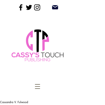
Cassandra V. Fulwood