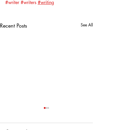
#writer
#writers
#writing
Recent Posts
See All