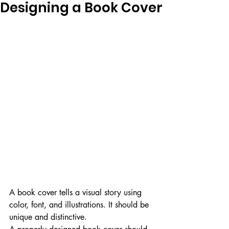
Designing a Book Cover
A book cover tells a visual story using 
color, font, and illustrations. It should be 
unique and distinctive.