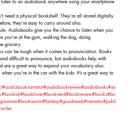
n listen to an audiobook anywhere using your smartphone 
 need a physical bookshelf. They’re all stored digitally 
fore, they’re easy to carry around also.
dule. Audiobooks give you the chance to listen when you 
hile you’re at the gym, walking the dog, doing 
he grocery.
 can be tough when it comes to pronunciation. Books 
 and difficult to pronounce, but audiobooks help with 
nd are a great way to expand your vocabulary also.
en you’re in the car with the kids. It’s a great way to 
t
#audiobooknarrator
#audiobookreview
#audiobooks
#au
k
#bookish
#booklover
#booknerd
#bookreview
#books
#bo
agrammer
#bookworm
#fantasy
#goodreads
#narrator
#publi
writer