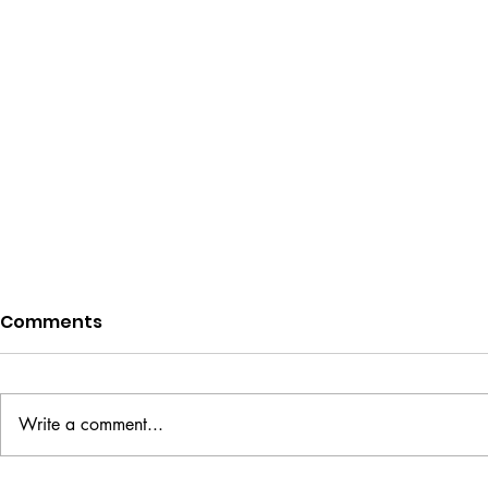
Comments
Write a comment...
Designing a Book Cover