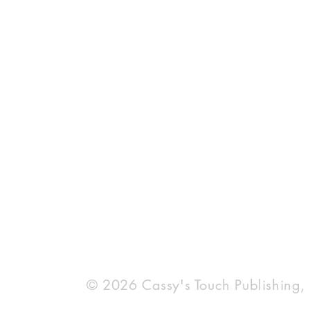
Most Read
Bestseller 
© 2026 Cassy's Touch Publishing,