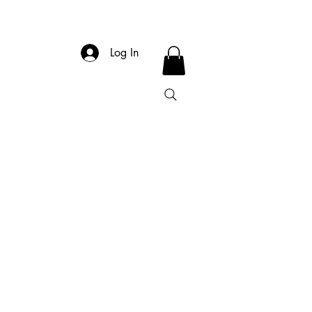
Log In