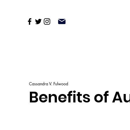
Cassandra V. Fulwood
Benefits of 