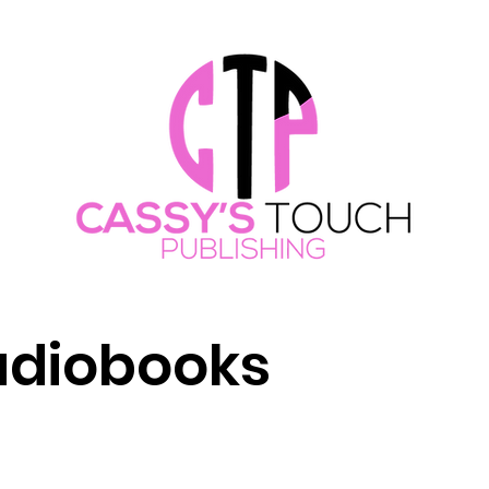
Audiobooks