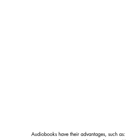
Audiobooks have their advantages, such as: