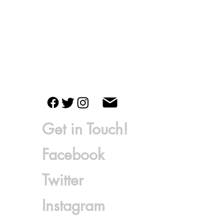
Get in Touch!
Fac
ebook
Twitter
Instagram