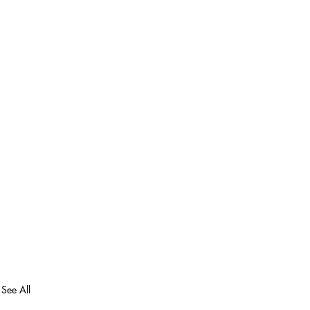
See All