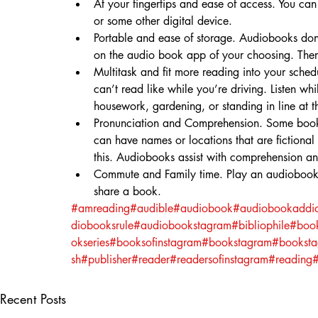
At your fingertips and ease of access. You ca
or some other digital device.
Portable and ease of storage. Audiobooks don’t
on the audio book app of your choosing. There
Multitask and fit more reading into your sche
can’t read like while you’re driving. Listen w
housework, gardening, or standing in line at t
Pronunciation and Comprehension. Some books
can have names or locations that are fictional
this. Audiobooks assist with comprehension a
Commute and Family time. Play an audiobook wh
share a book.⁣
#amreading
#audible
#audiobook
#audiobookaddic
diobooksrule
#audiobookstagram
#bibliophile
#boo
okseries
#booksofinstagram
#bookstagram
#bookst
sh
#publisher
#reader
#readersofinstagram
#reading
#
Recent Posts