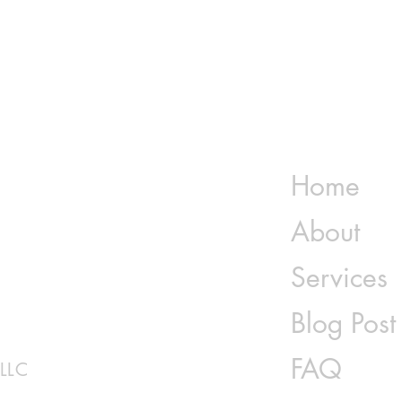
 Book &
of All Times
Home
About
Services
Blog Post
FAQ
 LLC