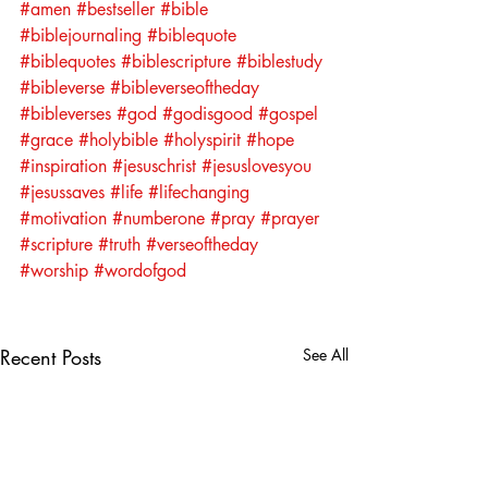
#amen
#bestseller
#bible
#biblejournaling
#biblequote
#biblequotes
#biblescripture
#biblestudy
#bibleverse
#bibleverseoftheday
#bibleverses
#god
#godisgood
#gospel
#grace
#holybible
#holyspirit
#hope
#inspiration
#jesuschrist
#jesuslovesyou
#jesussaves
#life
#lifechanging
#motivation
#numberone
#pray
#prayer
#scripture
#truth
#verseoftheday
#worship
#wordofgod
Recent Posts
See All