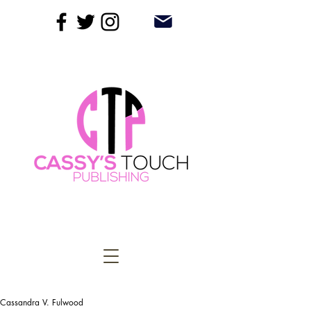
Cassandra V. Fulwood