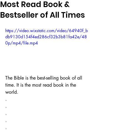
Most Read Book &
Bestseller of All Times
https://video.wixstatic.com/video/64940f_b
db9130d154f4ed286cf32b3b81fa42e/48
0p/mp4/file.mp4
The Bible is the best-selling book of all 
time. It is the most read book in the 
world. ⁣
.⁣
.⁣
.⁣
.⁣
.⁣