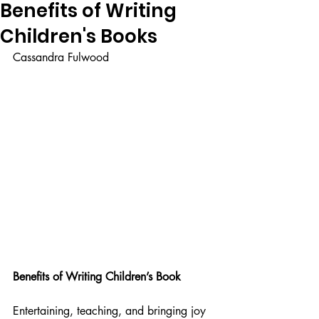
Benefits of Writing
Children's Books
Cassandra Fulwood
Benefits of Writing Children’s Book
Entertaining, teaching, and bringing joy 