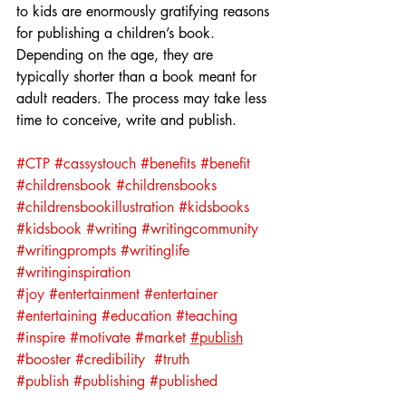
to kids are enormously gratifying reasons 
for publishing a children’s book. 
Depending on the age, they are 
typically shorter than a book meant for 
adult readers. The process may take less 
time to conceive, write and publish.
#CTP
#cassystouch
#benefits
#benefit
#childrensbook
#childrensbooks
#childrensbookillustration
#kidsbooks
#kidsbook
#writing
#writingcommunity
#writingprompts
#writinglife
#writinginspiration
#joy
#entertainment
#entertainer
#entertaining
#education
#teaching
#inspire
#motivate
#market
#publish
#booster
#credibility
#truth
#publish
#publishing
#published