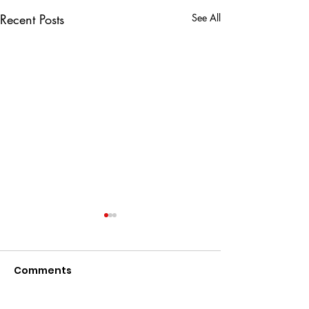
Recent Posts
See All
Comments