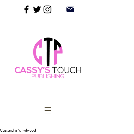
Cassandra V. Fulwood