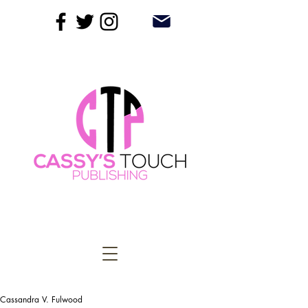
Cassandra V. Fulwood