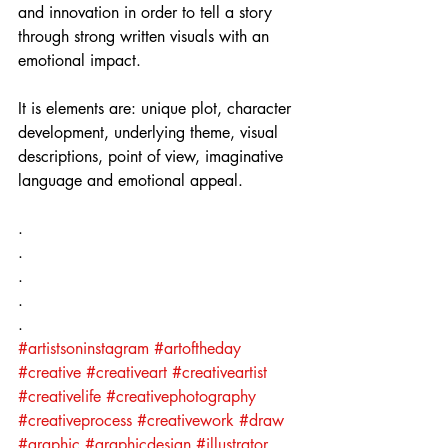
and innovation in order to tell a story 
through strong written visuals with an 
emotional impact.
It is elements are: unique plot, character 
development, underlying theme, visual 
descriptions, point of view, imaginative 
language and emotional appeal.
.⁣
.⁣
.⁣
.⁣
.⁣
#artistsoninstagram
#artoftheday
#creative
#creativeart
#creativeartist
#creativelife
#creativephotography
#creativeprocess
#creativework
#draw
#graphic
#graphicdesign
#illustrator