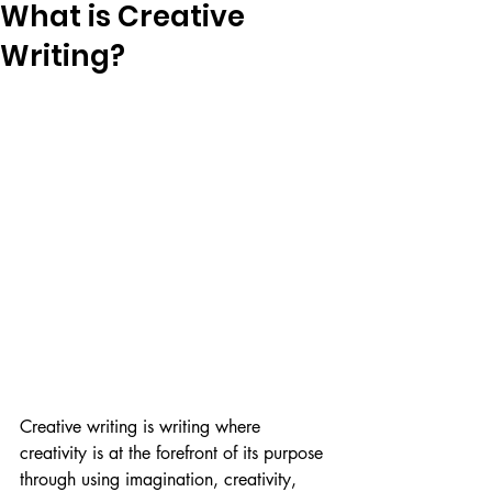
What is Creative
Writing?
Creative writing is writing where 
creativity is at the forefront of its purpose 
through using imagination, creativity, 