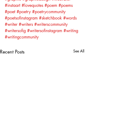
#instaart
#lovequotes
#poem
#poems
#poet
#poetry
#poetrycommunity
#poetsofinstagram
#sketchbook
#words
#writer
#writers
#writerscommunity
#writersofig
#writersofinstagram
#writing
#writingcommunity
Recent Posts
See All