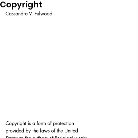
Copyright
Cassandra V. Fulwood
Copyright is a form of protection 
provided by the laws of the United 