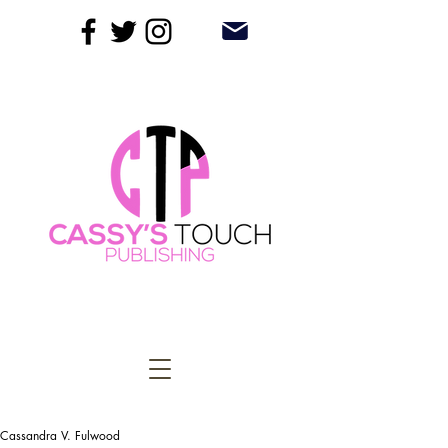
Cassandra V. Fulwood