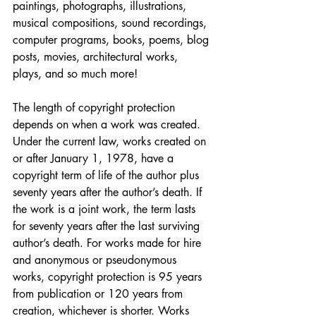
paintings, photographs, illustrations, 
musical compositions, sound recordings, 
computer programs, books, poems, blog 
posts, movies, architectural works, 
plays, and so much more!
The length of copyright protection 
depends on when a work was created. 
Under the current law, works created on 
or after January 1, 1978, have a 
copyright term of life of the author plus 
seventy years after the author’s death. If 
the work is a joint work, the term lasts 
for seventy years after the last surviving 
author’s death. For works made for hire 
and anonymous or pseudonymous 
works, copyright protection is 95 years 
from publication or 120 years from 
creation, whichever is shorter. Works 