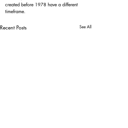
created before 1978 have a different 
timeframe.
Recent Posts
See All