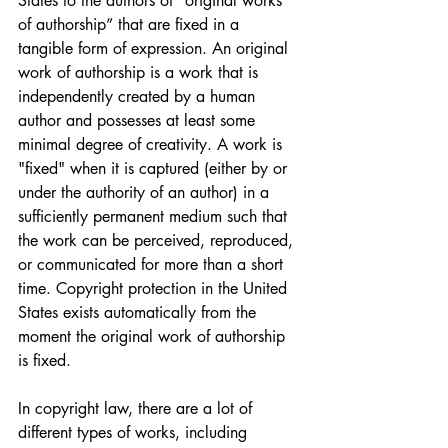
States to the authors of "original works 
of authorship” that are fixed in a 
tangible form of expression. An original 
work of authorship is a work that is 
independently created by a human 
author and possesses at least some 
minimal degree of creativity. A work is 
"fixed" when it is captured (either by or 
under the authority of an author) in a 
sufficiently permanent medium such that 
the work can be perceived, reproduced, 
or communicated for more than a short 
time. Copyright protection in the United 
States exists automatically from the 
moment the original work of authorship 
is fixed.
In copyright law, there are a lot of 
different types of works, including 