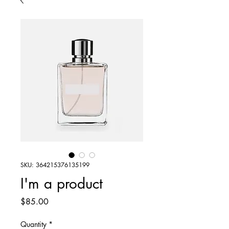
SKU: 364215376135199
I'm a product
Price
$85.00
Quantity
*