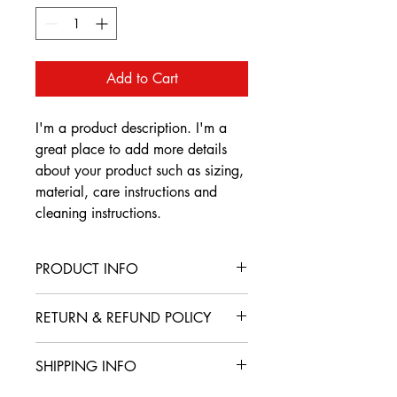
Add to Cart
I'm a product description. I'm a 
great place to add more details 
about your product such as sizing, 
material, care instructions and 
cleaning instructions.
PRODUCT INFO
I'm a product detail. I'm a great place
RETURN & REFUND POLICY
to add more information about your
product such as sizing, material, care
I’m a Return and Refund policy. I’m a
and cleaning instructions. This is also a
SHIPPING INFO
great place to let your customers know
great space to write what makes this
what to do in case they are dissatisfied
product special and how your