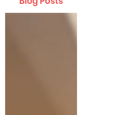
Blog Posts