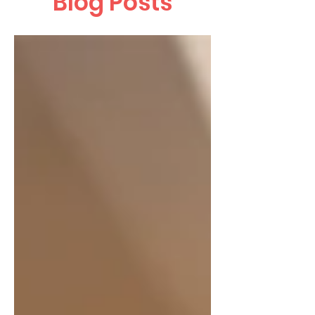
Blog Posts